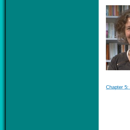
Chapter 5: