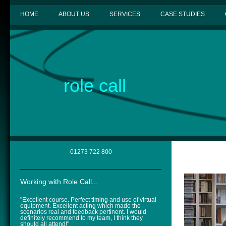
HOME
ABOUT US
SERVICES
CASE STUDIES
role call
01273 722 800
Working with Role Call...
"Excellent course. Perfect timing and use of virtual
equipment. Excellent acting which made the
scenarios real and feedback pertinent. I would
definitely recommend to my team, I think they
should all attend!"