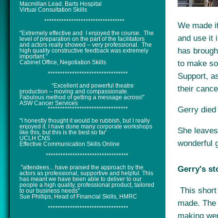
Macmillan Lead. Barts Hospital
Virtual Consultation Skills
*********************************
We made it 
"Extremely effective and I enjoyed the course. The
and use it 
level of preparation on the part of the facilitators
and actors really showed – very professional. The
has brought
high quality constructive feedback was extremely
important.”
to make so
Cabinet Office, Negotiation Skills
*********************************
Support, a
“Excellent and powerful theatre
their cance
production – moving and compassionate.
Fabulous method of getting a message across!”
ASW Cancer Services
Gerry died
*********************************
"I honestly thought it would be rubbish, but I really
enjoyed it. I have done many corporate workshops
She leaves 
like this, but this is the best so far'
UCLH CNS
wonderful g
Effective Communication Skills Online
**********************************
"attendees... have praised the approach by the
Gerry's st
actors as professional, supportive and helpful. This
has meant we have been able to deliver to our
people a high quality, professional product, tailored
This short
to our business needs"
Sue Phillips, Head of Financial Skills, HMRC
made. The 
*********************************
making wer