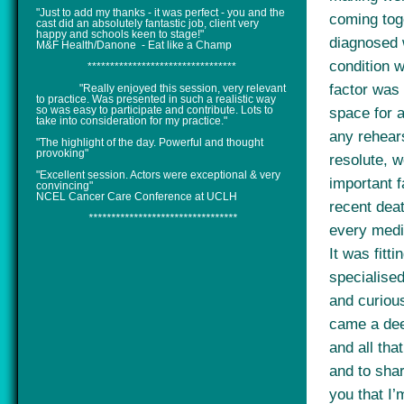
"Just to add my thanks - it was perfect - you and the
coming tog
cast did an absolutely fantastic job, client very
happy and schools keen to stage!"
diagnosed 
M&F Health/Danone - Eat like a Champ
condition 
*********************************
factor was 
"Really enjoyed this session, very relevant
to practice. Was presented in such a realistic way
so was easy to participate and contribute. Lots to
space for a
take into consideration for my practice."
any rehear
"The highlight of the day. Powerful and thought
provoking"
resolute, w
"Excellent session. Actors were exceptional & very
important f
convincing"
NCEL Cancer Care Conference at UCLH
recent deat
*********************************
every medi
It was fitti
specialise
and curiou
came a dee
and all tha
and to shar
you that I’