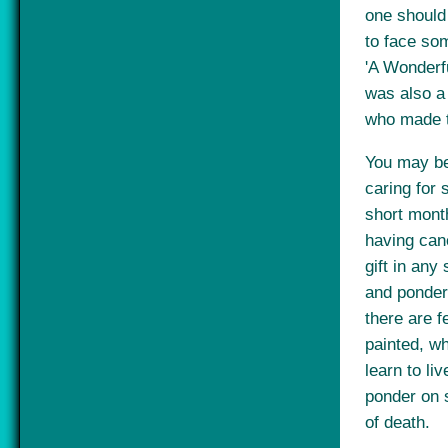
one should
to face som
'A Wonderfu
was also a 
who made t
You may be
caring for 
short mont
having canc
gift in any
and ponder 
there are fe
painted, w
learn to li
ponder on 
of death.